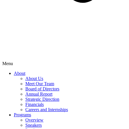
Menu
About
About Us
Meet Our Team
Board of Directors
Annual Report
Strategic Direction
Financials
Careers and Internships
Programs
Overview
Sneakers