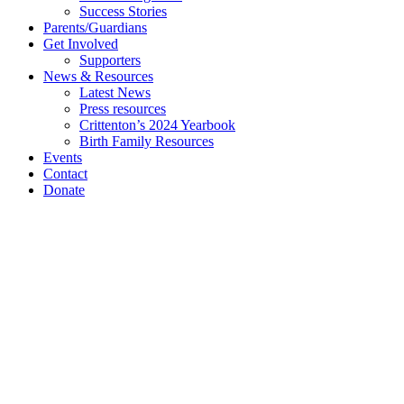
Success Stories
Parents/Guardians
Get Involved
Supporters
News & Resources
Latest News
Press resources
Crittenton’s 2024 Yearbook
Birth Family Resources
Events
Contact
Donate