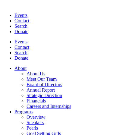
Events
Contact
Search
Donate
Events
Contact
Search
Donate
About
About Us
Meet Our Team
Board of Directors
Annual Report
Strategic Direction
Financials
Careers and Internships
Programs
Overview
Sneakers
Pearls
Goal Setting Girls