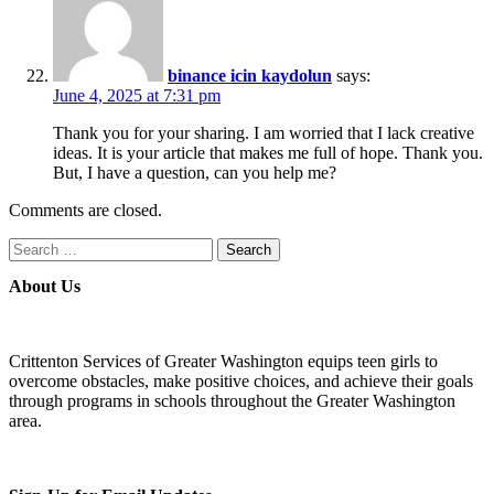
binance icin kaydolun
says:
June 4, 2025 at 7:31 pm
Thank you for your sharing. I am worried that I lack creative
ideas. It is your article that makes me full of hope. Thank you.
But, I have a question, can you help me?
Comments are closed.
Search
for:
About Us
Crittenton Services of Greater Washington equips teen girls to
overcome obstacles, make positive choices, and achieve their goals
through programs in schools throughout the Greater Washington
area.