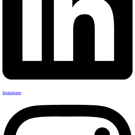
Instagram