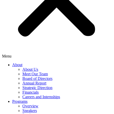
Menu
About
About Us
Meet Our Team
Board of Directors
Annual Report
Strategic Direction
Financials
Careers and Internships
Programs
Overview
Sneakers