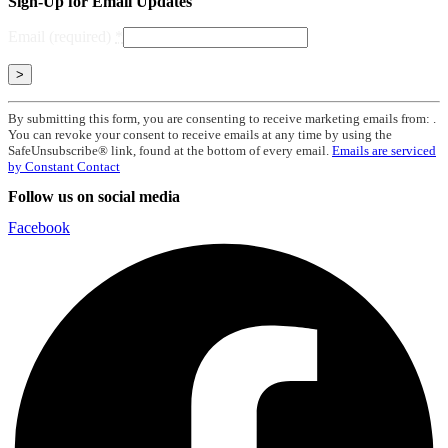
Sign-Up for Email Updates
Email (required)
*
Constant
By submitting this form, you are consenting to receive marketing emails from: .
Contact
You can revoke your consent to receive emails at any time by using the
Use.
SafeUnsubscribe® link, found at the bottom of every email.
Emails are serviced
Please
by Constant Contact
leave
Follow us on social media
this
field
Facebook
blank.