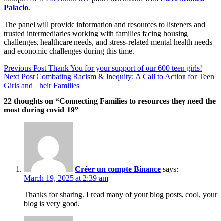
Palacio
.
The panel will provide information and resources to listeners and
trusted intermediaries working with families facing housing
challenges, healthcare needs, and stress-related mental health needs
and economic challenges during this time.
Post
Previous Post
Thank You for your support of our 600 teen girls!
navigation
Next Post
Combating Racism & Inequity: A Call to Action for Teen
Girls and Their Families
22 thoughts on “Connecting Families to resources they need the
most during covid-19”
Créer un compte Binance
says:
March 19, 2025 at 2:39 am
Thanks for sharing. I read many of your blog posts, cool, your
blog is very good.