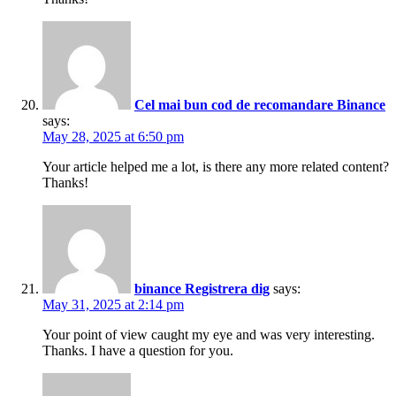
Cel mai bun cod de recomandare Binance
says:
May 28, 2025 at 6:50 pm
Your article helped me a lot, is there any more related content?
Thanks!
binance Registrera dig
says:
May 31, 2025 at 2:14 pm
Your point of view caught my eye and was very interesting.
Thanks. I have a question for you.