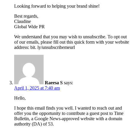
Looking forward to helping your brand shine!
Best regards,
Claudine
Global Wide PR
We understand that you may wish to unsubscribe. To opt out
of our emails, please fill out this quick form with your website
address: bit. ly/unsubscribemeurl
Raeesa S
says:
April 1, 2025 at 7:40 am
Hello,
I hope this email finds you well. I wanted to reach out and
offer you the opportunity to contribute a guest post to Time
Bulletin, a Google News-approved website with a domain
authority (DA) of 53.