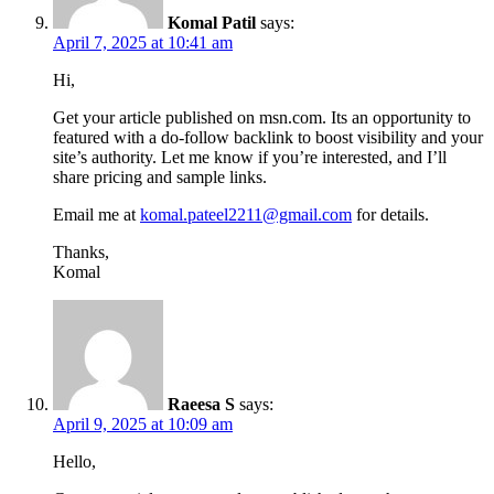
Komal Patil
says:
April 7, 2025 at 10:41 am
Hi,
Get your article published on msn.com. Its an opportunity to
featured with a do-follow backlink to boost visibility and your
site’s authority. Let me know if you’re interested, and I’ll
share pricing and sample links.
Email me at
komal.pateel2211@gmail.com
for details.
Thanks,
Komal
Raeesa S
says:
April 9, 2025 at 10:09 am
Hello,