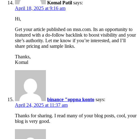
Komal Patil
says:
April 18, 2025 at 9:16 am
Hi,
Get your article published on msn.com. Its an opportunity to
featured with a do-follow backlink to boost visibility and your
site’s authority. Let me know if you’re interested, and I’ll
share pricing and sample links.
Thanks,
Komal
binance "oppna konto
says:
April 24, 2025 at 11:37 am
Thanks for sharing. I read many of your blog posts, cool, your
blog is very good.