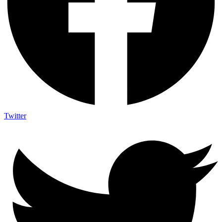
Twitter