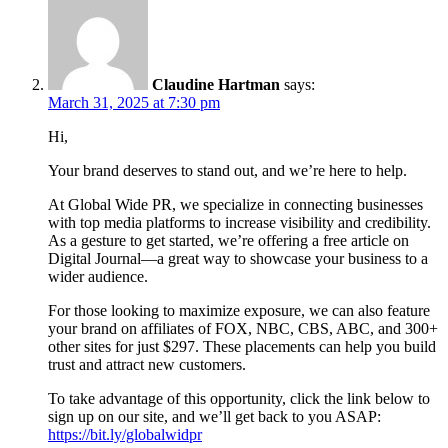
Claudine Hartman
says:
March 31, 2025 at 7:30 pm
Hi,
Your brand deserves to stand out, and we’re here to help.
At Global Wide PR, we specialize in connecting businesses
with top media platforms to increase visibility and credibility.
As a gesture to get started, we’re offering a free article on
Digital Journal—a great way to showcase your business to a
wider audience.
For those looking to maximize exposure, we can also feature
your brand on affiliates of FOX, NBC, CBS, ABC, and 300+
other sites for just $297. These placements can help you build
trust and attract new customers.
To take advantage of this opportunity, click the link below to
sign up on our site, and we’ll get back to you ASAP:
https://bit.ly/globalwidpr