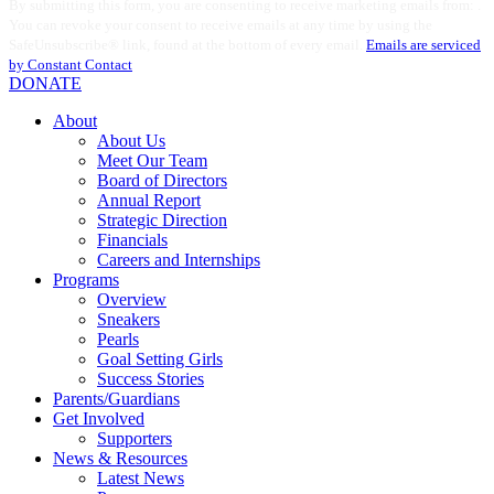
By submitting this form, you are consenting to receive marketing emails from: .
Contact
You can revoke your consent to receive emails at any time by using the
Use.
SafeUnsubscribe® link, found at the bottom of every email.
Emails are serviced
Please
by Constant Contact
leave
DONATE
this
field
About
blank.
About Us
Meet Our Team
Board of Directors
Annual Report
Strategic Direction
Financials
Careers and Internships
Programs
Overview
Sneakers
Pearls
Goal Setting Girls
Success Stories
Parents/Guardians
Get Involved
Supporters
News & Resources
Latest News