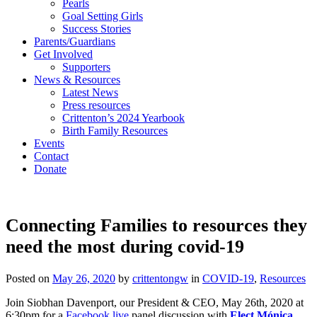
Pearls
Goal Setting Girls
Success Stories
Parents/Guardians
Get Involved
Supporters
News & Resources
Latest News
Press resources
Crittenton’s 2024 Yearbook
Birth Family Resources
Events
Contact
Donate
Connecting Families to resources they
need the most during covid-19
Posted on
May 26, 2020
by
crittentongw
in
COVID-19
,
Resources
Join Siobhan Davenport, our President & CEO, May 26th, 2020 at
6:30pm for a
Facebook live
panel discussion with
Elect Mónica