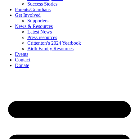
Success Stories
Parents/Guardians
Get Involved
Supporters
News & Resources
Latest News
Press resources
Crittenton’s 2024 Yearbook
Birth Family Resources
Events
Contact
Donate