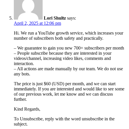
Lori Shultz
says:
April 2, 2025 at 12:06 pm
Hi. We run a YouTube growth service, which increases your
number of subscribers both safety and practically.
– We guarantee to gain you new 700+ subscribers per month
– People subscribe because they are interested in your
videos/channel, increasing video likes, comments and
interaction.
– All actions are made manually by our team. We do not use
any bots.
The price is just $60 (USD) per month, and we can start
immediately. If you are interested and would like to see some
of our previous work, let me know and we can discuss
further.
Kind Regards,
To Unsubscribe, reply with the word unsubscribe in the
subject.