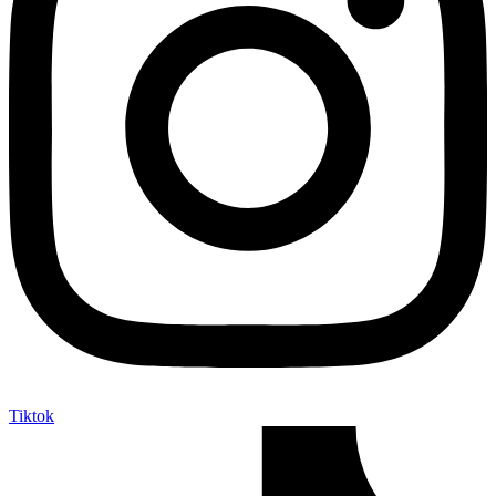
Tiktok