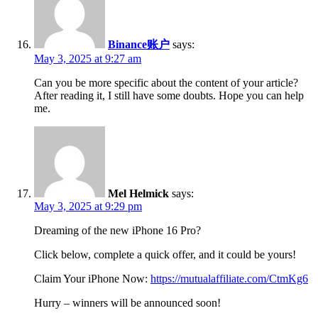
Binance账户
says:
May 3, 2025 at 9:27 am
Can you be more specific about the content of your article?
After reading it, I still have some doubts. Hope you can help
me.
Mel Helmick
says:
May 3, 2025 at 9:29 pm
Dreaming of the new iPhone 16 Pro?
Click below, complete a quick offer, and it could be yours!
Claim Your iPhone Now:
https://mutualaffiliate.com/CtmKg6
Hurry – winners will be announced soon!