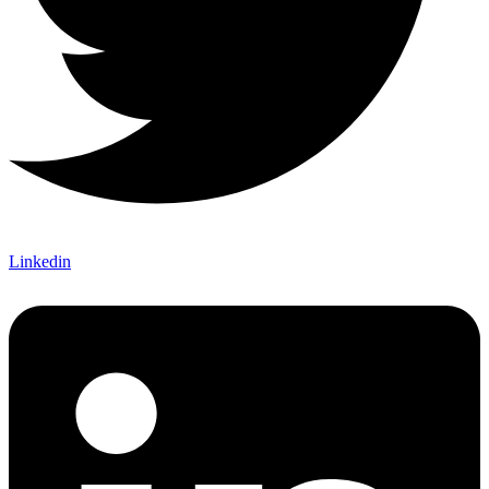
Linkedin