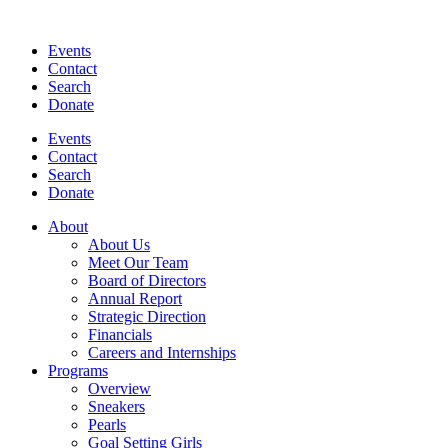
Events
Contact
Search
Donate
Events
Contact
Search
Donate
About
About Us
Meet Our Team
Board of Directors
Annual Report
Strategic Direction
Financials
Careers and Internships
Programs
Overview
Sneakers
Pearls
Goal Setting Girls