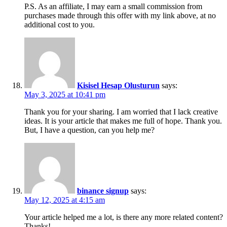
P.S. As an affiliate, I may earn a small commission from
purchases made through this offer with my link above, at no
additional cost to you.
Kisisel Hesap Olusturun
says:
May 3, 2025 at 10:41 pm
Thank you for your sharing. I am worried that I lack creative
ideas. It is your article that makes me full of hope. Thank you.
But, I have a question, can you help me?
binance signup
says:
May 12, 2025 at 4:15 am
Your article helped me a lot, is there any more related content?
Thanks!