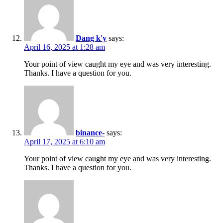
Dang k'y
says:
April 16, 2025 at 1:28 am
Your point of view caught my eye and was very interesting.
Thanks. I have a question for you.
binance-
says:
April 17, 2025 at 6:10 am
Your point of view caught my eye and was very interesting.
Thanks. I have a question for you.