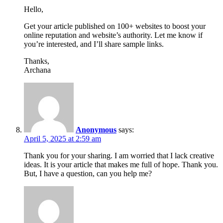
Hello,
Get your article published on 100+ websites to boost your
online reputation and website’s authority. Let me know if
you’re interested, and I’ll share sample links.
Thanks,
Archana
Anonymous
says:
April 5, 2025 at 2:59 am
Thank you for your sharing. I am worried that I lack creative
ideas. It is your article that makes me full of hope. Thank you.
But, I have a question, can you help me?