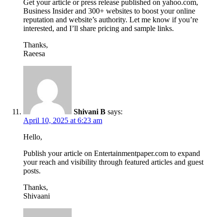
Get your article or press release published on yahoo.com,
Business Insider and 300+ websites to boost your online
reputation and website’s authority. Let me know if you’re
interested, and I’ll share pricing and sample links.
Thanks,
Raeesa
Shivani B
says:
April 10, 2025 at 6:23 am
Hello,
Publish your article on Entertainmentpaper.com to expand
your reach and visibility through featured articles and guest
posts.
Thanks,
Shivaani