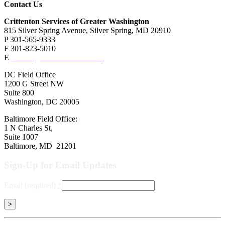
Contact Us
Crittenton Services of Greater Washington
815 Silver Spring Avenue, Silver Spring, MD 20910
P 301-565-9333
F 301-823-5010
E
contact@crittentonservices.org
DC Field Office
1200 G Street NW
Suite 800
Washington, DC 20005
Baltimore Field Office:
1 N Charles St,
Suite 1007
Baltimore, MD 21201
Sign-Up for Email Updates
Email (required)
*
Constant