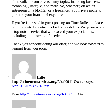
TimeBulletin.com covers many topics, including business,
technology, lifestyle, and more. So, whether you are an
entrepreneur, a blogger, or a freelancer, you have a niche to
promote your brand and expertise.
If you’re interested in guest posting on Time Bulletin, please
don’t hesitate to contact us for further details. We promise you
a top-notch service that will exceed your expectations,
including link insertion if needed.
Thank you for considering our offer, and we look forward to
hearing from you soon.
Hello
http://crittentonservices.org/fekal0911 Owner
says:
April 1, 2025 at 7:18 pm
Dear
http://crittentonservices.org/fekal0911
Owner