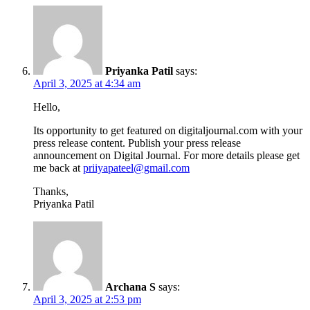
Priyanka Patil
says:
April 3, 2025 at 4:34 am
Hello,
Its opportunity to get featured on digitaljournal.com with your
press release content. Publish your press release
announcement on Digital Journal. For more details please get
me back at
priiyapateel@gmail.com
Thanks,
Priyanka Patil
Archana S
says:
April 3, 2025 at 2:53 pm